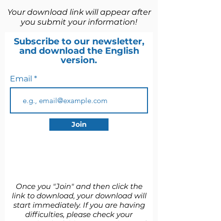
Your download link will appear after
you submit your information!
Subscribe to our newsletter,
and download the English
version.
Email
Join
​Once you "Join" and then click the
link to download, your download will
start immediately. If you are having
difficulties, please check your