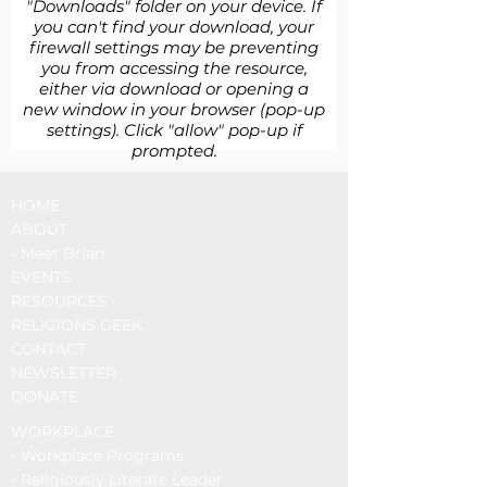
"Downloads" folder on your device. If
you can't find your download, your
firewall settings may be preventing
you from accessing the resource,
either via download or opening a
new window in your browser (pop-up
settings). Click "allow" pop-up if
prompted.
HOME
ABOUT
- Meet Brian
EVENTS
RESOURCES
RELIGIONS GEEK
CONTACT
NEWSLETTER
DONATE
WORKPLACE
-
Workplace Programs
- Religiously Literate Leader