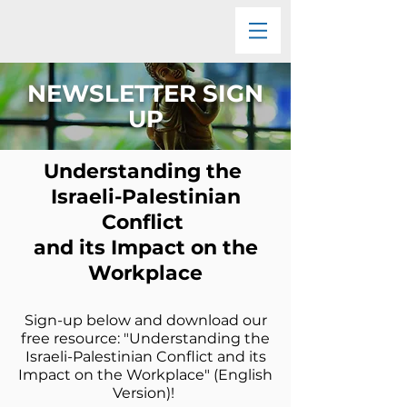
NEWSLETTER SIGN
UP
Understanding the
Israeli-Palestinian
Conflict
and its Impact on the
Workplace
Sign-up below and download our
free resource: "Understanding the
Israeli-Palestinian Conflict and its
Impact on the Workplace" (English
Version)! ​