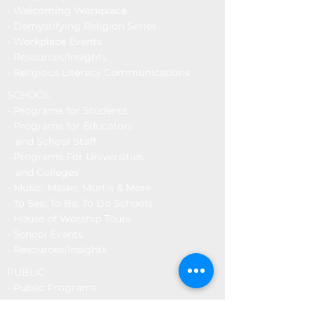
- Welcoming Workplace
- Demystifying Religion Series
- Workplace Events
-
Resources/Insights
- Religious Literacy Communications
SCHOOL
-
Programs for Students
-
Programs for Educators
and School Staff
- Programs For Universities
and Colleges
- Music, Masks, Murtis & More
- To See, To Be, To Do Schools
- House of Worship Tours
-
School Events
-
Resources/Insights
PUBLIC
-
Public Programs
- To See, To Be, To Do