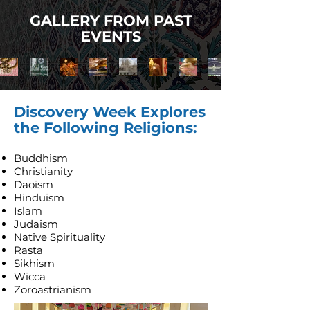
GALLERY FROM PAST
EVENTS
Discovery Week Explores
the Following Religions:
Buddhism
Christianity
Daoism
Hinduism
Islam
Judaism
Native Spirituality
Rasta
Sikhism
Wicca
Zoroastrianism