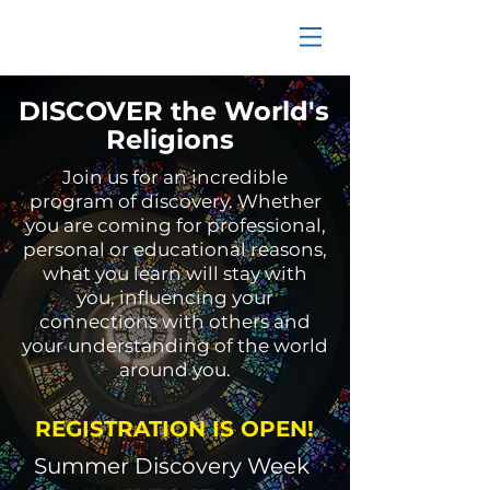
DISCOVER the World's
Religions
Join us for an incredible
program of discovery. Whether
you are coming for professional,
personal or educational reasons,
what you learn will stay with
you, influencing your
connections with others and
your understanding of the world
around you.
REGISTRATION IS OPEN!
Summer Discovery Week