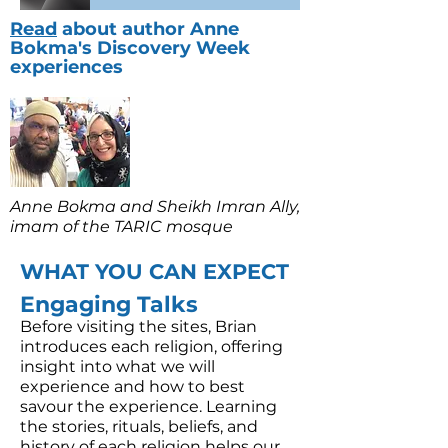
Read
about author Anne
Bokma's Discovery Week
experiences
Anne Bokma and Sheikh Imran Ally,
imam of the TARIC mosque
WHAT YOU CAN EXPECT
Engaging Talks
​Before visiting the sites, Brian
introduces each religion, offering
insight into what we will
experience and how to best
savour the experience. Learning
the stories, rituals, beliefs, and
history of each religion helps our