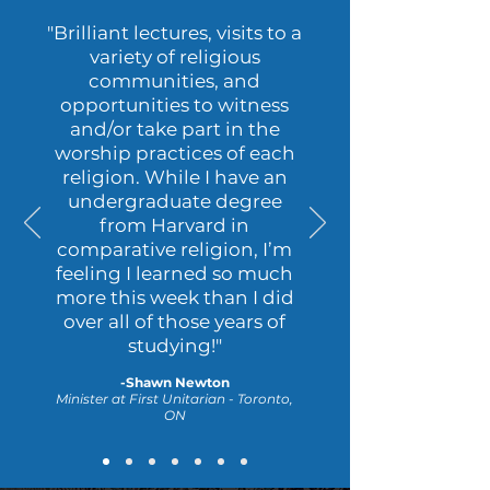
"B
rilliant lectures, visits to a
variety of religious
communities, and
opportunities to witness
and/or take part in the
worship practices of each
religion. While I have an
undergraduate degree
from Harvard in
comparative religion, I’m
feeling I learned so much
more this week than I did
over all of those years of
studying
!"
-Shawn Newton
Minister at First Unitarian - Toronto,
ON