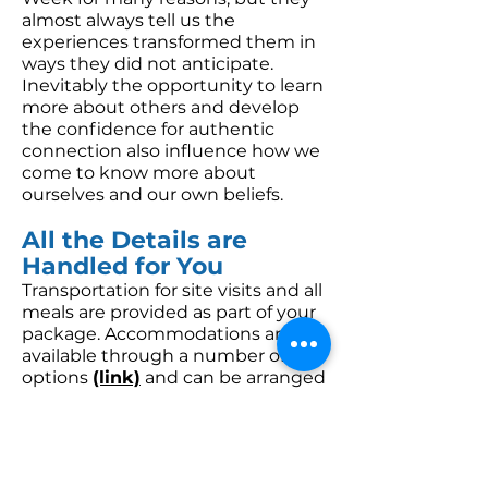
almost always tell us the
experiences transformed them in
ways they did not anticipate.
Inevitably the opportunity to learn
more about others and develop
the confidence for authentic
connection also influence how we
come to know more about
ourselves and our own beliefs.
All the Details are
Handled for You
Transportation for site visits and all
meals are provided as part of your
package. Accommodations are
available through a number of
options
(link)
and can be arranged
when booking your Discovery
Week.
View Sample Class Notes >