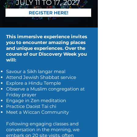
JULY 11 TO 17, 2027
REGISTER HERE!
This immersive experience invites
you to encounter amazing places
and unique experiences. Over the
course of our Discovery Week you
will:
Savour a Sikh langar meal
Attend Jewish Shabbat service
Explore a Hindu Temple
Observe a Muslim congregation at
Friday prayer
Engage in Zen meditation
Practice Daoist Tai chi
Meet a Wiccan Community
Following engaging classes and
conversation in the morning, we
embark on 20 site visits, often