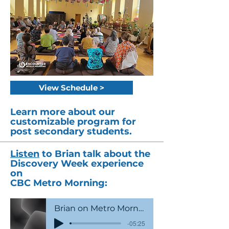
View Schedule >
Learn more about our
customizable program for
post secondary students.
Listen
to Brian talk about the
Discovery Week experience
on
CBC Metro Morning:
Brian on Metro Morning
-05:25