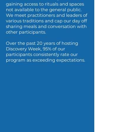
gaining access to rituals and spaces
not available to the general public.
We meet practitioners and leaders of
various traditions and cap our day off
sharing meals and conversation with
other participants.
Over the past 20 years of hosting
Discovery Week, 95% of our
participants consistently rate our
program as exceeding expectations.