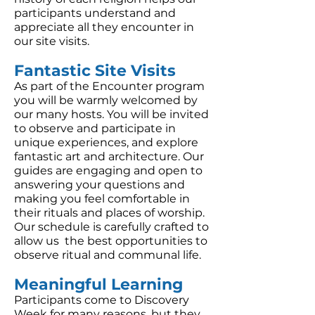
participants understand and
appreciate all they encounter in
our site visits.
Fantastic Site Visits
As part of the Encounter program
you will be warmly welcomed by
our many hosts. You will be invited
to observe and participate in
unique experiences, and explore
fantastic art and architecture. Our
guides are engaging and open to
answering your questions and
making you feel comfortable in
their rituals and places of worship.
Our schedule is carefully crafted to
allow us the best opportunities to
observe ritual and communal life.
Meaningful Learning
Participants come to Discovery
Week for many reasons, but they