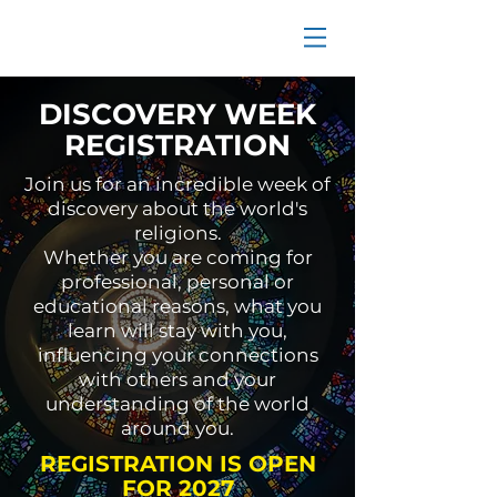
DISCOVERY WEEK
REGISTRATION
Join us for an incredible week of
discovery about the world's
religions.
Whether you are coming for
professional, personal or
educational reasons, what you
learn will stay with you,
influencing your connections
with others and your
understanding of the world
around you.
REGISTRATION IS OPEN
FOR 2027