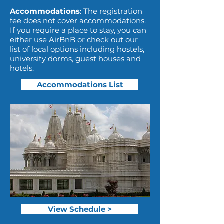
Accommodations
: The registration
fee does not cover accommodations.
If you require a place to stay, you can
either use AirBnB or check out our
list of local options including hostels,
university dorms, guest houses and
hotels.
Accommodations List
View Schedule >