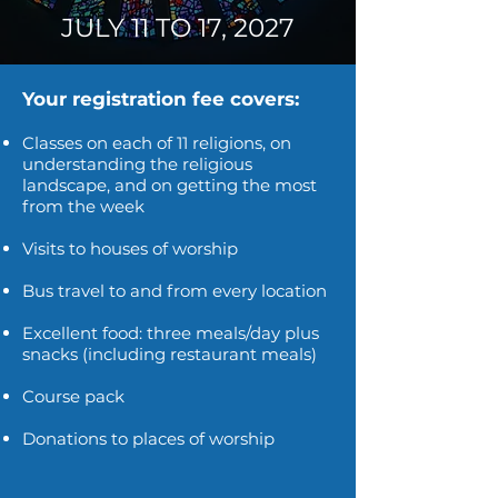
JULY 11 TO 17,
2027
Your registration fee covers:
Classes on each of 11 religions, on
understanding the religious
landscape, and on getting the most
from the week
Visits to houses of worship
Bus travel to and from every location
Excellent food: three meals/day plus
snacks (including restaurant meals)
Course pack
Donations to places of worship