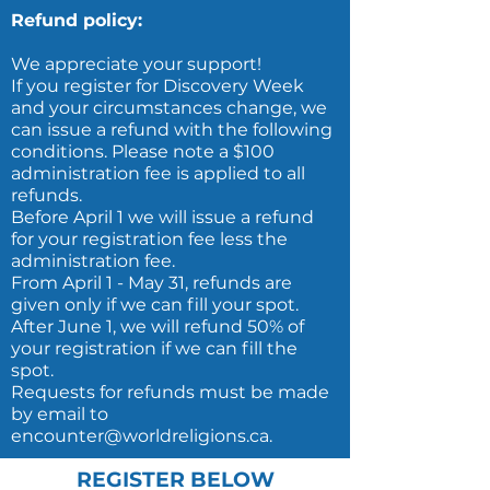
Refund policy:
We appreciate your support!
If you register for Discovery Week
and your circumstances change, we
can issue a refund with the following
conditions. Please note a $100
administration fee is applied to all
refunds.
Before April 1 we will issue a refund
for your registration fee less the
administration fee.
From April 1 - May 31, refunds are
given only if we can fill your spot.
After June 1, we will refund 50% of
your registration if we can fill the
spot.
Requests for refunds must be made
by email to
encounter@worldreligions.ca.
REGISTER BELOW