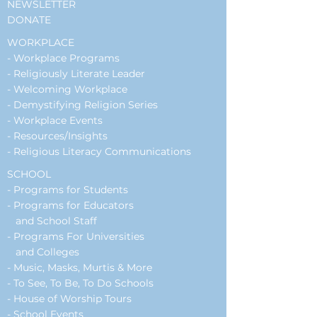
NEWSLETTER
DONATE
WORKPLACE
-
Workplace Programs
- Religiously Literate Leader
- Welcoming Workplace
- Demystifying Religion Series
- Workplace Events
-
Resources/Insights
- Religious Literacy Communications
SCHOOL
-
Programs for Students
-
Programs for Educators
and School Staff
- Programs For Universities
and Colleges
- Music, Masks, Murtis & More
- To See, To Be, To Do Schools
- House of Worship Tours
-
School Events