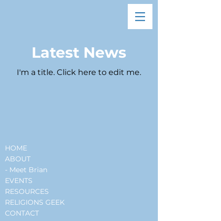
Latest News
I'm a title. ​Click here to edit me.
HOME
ABOUT
- Meet Brian
EVENTS
RESOURCES
RELIGIONS GEEK
CONTACT