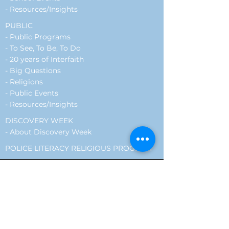
-
Resources/Insights
PUBLIC
-
Public Programs
- To See, To Be, To Do
- 20 years of Interfaith
- Big Questions
- Religions
-
Public Events
-
Resources/Insights
DISCOVERY WEEK
-
About Discovery Week
POLICE LITERACY RELIGIOUS PROGRAM
Encounter resides on the traditional
lands of the Mississaugas of the Credit.
We honour the history, the connection
to the land, and the continued