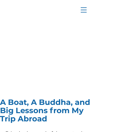
A Boat, A Buddha, and
Big Lessons from My
Trip Abroad