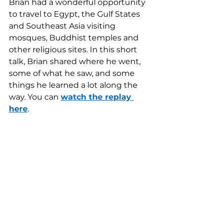
Brian had a wonderful opportunity 
to travel to Egypt, the Gulf States 
and Southeast Asia visiting 
mosques, Buddhist temples and 
other religious sites. In this short 
talk, Brian shared where he went, 
some of what he saw, and some 
things he learned a lot along the 
way. You can 
watch the replay 
here
.