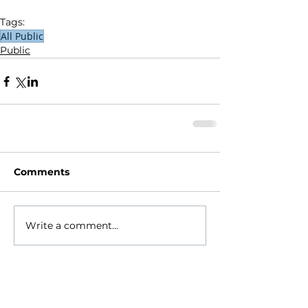
Tags:
All Public
Public
Comments
Write a comment...
HOME
ABOUT