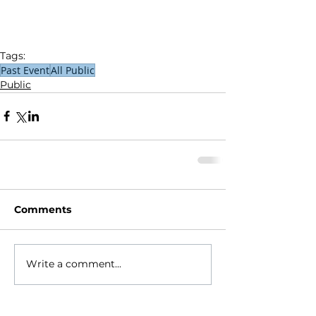
Tags:
Past Event
All Public
Public
Comments
Write a comment...