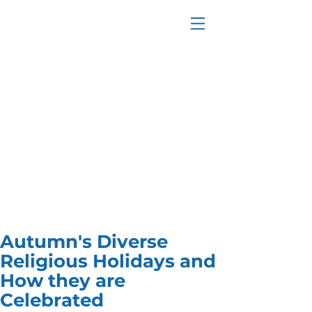
Autumn's Diverse
Religious Holidays and
How they are
Celebrated