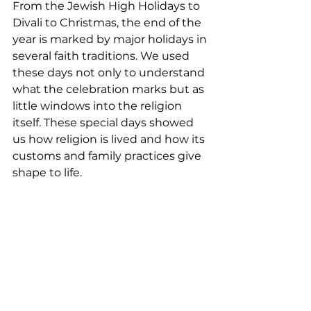
From the Jewish High Holidays to 
Divali to Christmas, the end of the 
year is marked by major holidays in 
several faith traditions. We used 
these days not only to understand 
what the celebration marks but as 
little windows into the religion 
itself. These special days showed 
us how religion is lived and how its 
customs and family practices give 
shape to life. 