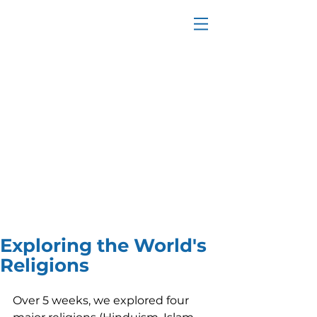
Exploring the World's
Religions
Over 5 weeks, we explored four 