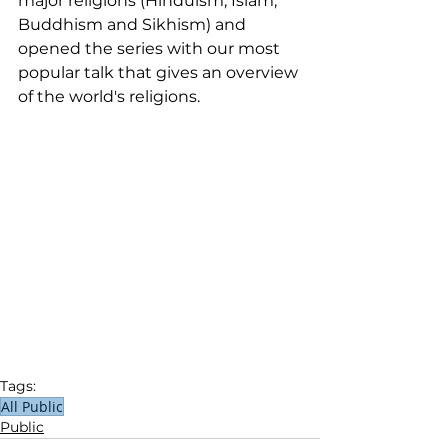
major religions (Hinduism, Islam, 
Buddhism and Sikhism) and 
opened the series with our most 
popular talk that gives an overview 
of the world's religions. 
Tags:
All Public
Public