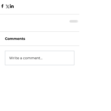
Comments
Write a comment...
HOME
ABOUT
- Meet Brian
EVENTS
RESOURCES
RELIGIONS GEEK