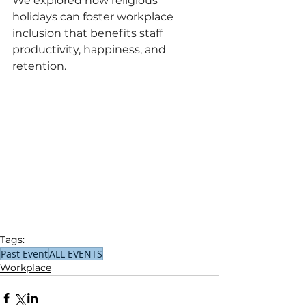
We explored how religious 
holidays can foster workplace 
inclusion that benefits staff 
productivity, happiness, and 
retention.
Tags:
Past Event
ALL EVENTS
Workplace