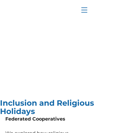
Inclusion and Religious
Holidays
Federated Cooperatives