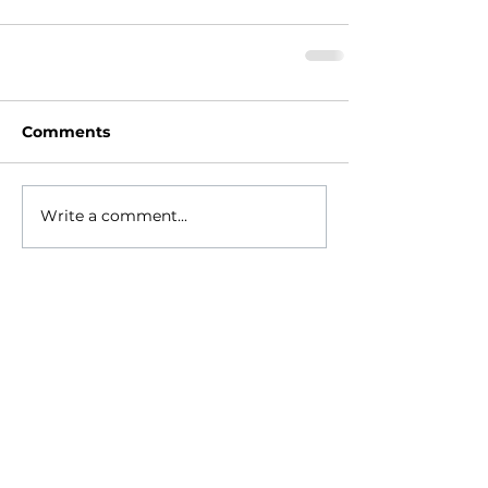
Comments
Write a comment...
HOME
ABOUT
- Meet Brian
EVENTS
RESOURCES
RELIGIONS GEEK
CONTACT
NEWSLETTER