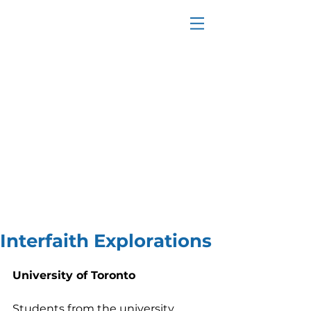
Interfaith Explorations
University of Toronto
Students from the university 