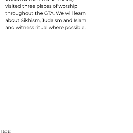
visited three places of worship 
throughout the GTA. We will learn 
about Sikhism, Judaism and Islam 
and witness ritual where possible.
Tags: