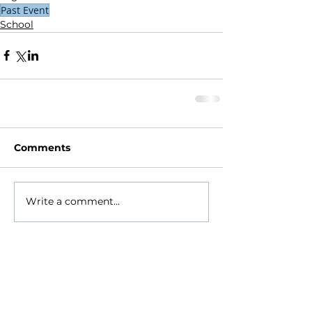
Past Event
School
Comments
Write a comment...
HOME
ABOUT
- Meet Brian