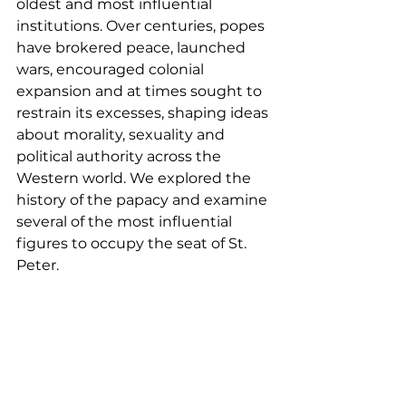
oldest and most influential 
institutions. Over centuries, popes 
have brokered peace, launched 
wars, encouraged colonial 
expansion and at times sought to 
restrain its excesses, shaping ideas 
about morality, sexuality and 
political authority across the 
Western world. We explored the 
history of the papacy and examine 
several of the most influential 
figures to occupy the seat of St. 
Peter.