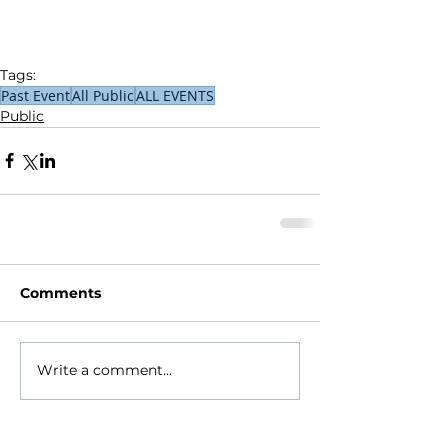
Tags:
Past Event
All Public
ALL EVENTS
Public
Comments
Write a comment...