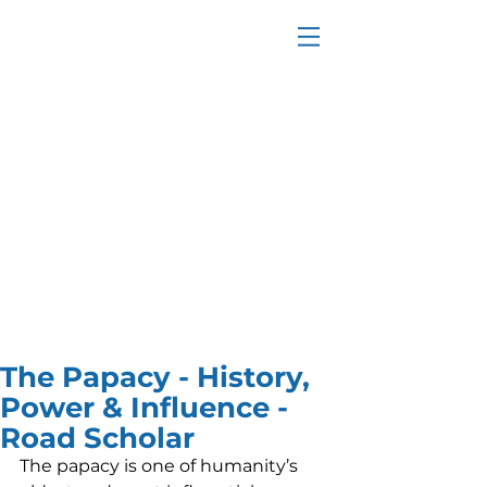
The Papacy - History,
Power & Influence -
Road Scholar
The papacy is one of humanity’s 