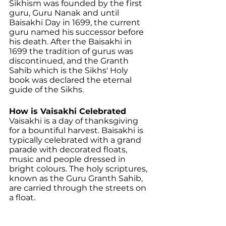
Sikhism was founded by the first 
guru, Guru Nanak and until 
Baisakhi Day in 1699, the current 
guru named his successor before 
his death. After the Baisakhi in 
1699 the tradition of gurus was 
discontinued, and the Granth 
Sahib which is the Sikhs' Holy 
book was declared the eternal 
guide of the Sikhs.
How is Vaisakhi Celebrated
Vaisakhi is a day of thanksgiving 
for a bountiful harvest. Baisakhi is 
typically celebrated with a grand 
parade with decorated floats, 
music and people dressed in 
bright colours. The holy scriptures, 
known as the Guru Granth Sahib, 
are carried through the streets on 
a float.