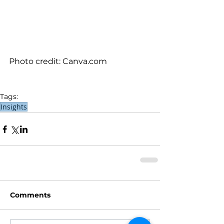
Photo credit: Canva.com
Tags:
Insights
Comments