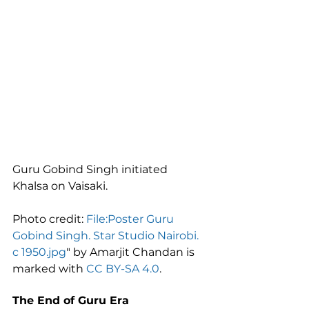
Guru Gobind Singh initiated 
Khalsa on Vaisaki.
Photo credit: 
File:Poster Guru 
Gobind Singh. Star Studio Nairobi. 
c 1950.jpg
" by Amarjit Chandan is 
marked with 
CC BY-SA 4.0
.
The End of Guru Era