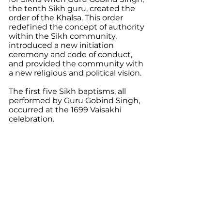
the tenth Sikh guru, created the 
order of the Khalsa. This order 
redefined the concept of authority 
within the Sikh community, 
introduced a new initiation 
ceremony and code of conduct, 
and provided the community with 
a new religious and political vision. 
The first five Sikh baptisms, all 
performed by Guru Gobind Singh, 
occurred at the 1699 Vaisakhi 
celebration.