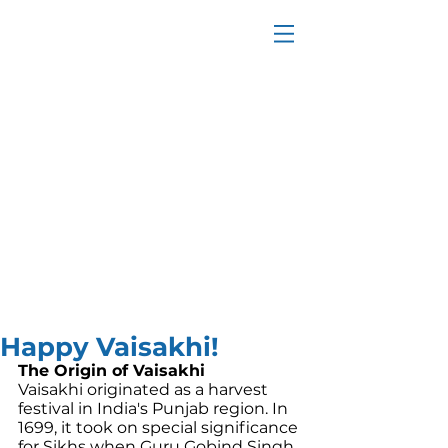
Happy Vaisakhi!
The Origin of Vaisakhi
Vaisakhi originated as a harvest 
festival in India's Punjab region. In 
1699, it took on special significance 
for Sikhs when Guru Gobind Singh, 