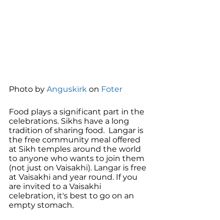
Photo by 
Anguskirk
 on 
Foter
Food plays a significant part in the 
celebrations. Sikhs have a long 
tradition of sharing food.  Langar is 
the free community meal offered 
at Sikh temples around the world 
to anyone who wants to join them 
(not just on Vaisakhi). Langar is free 
at Vaisakhi and year round. If you 
are invited to a Vaisakhi 
celebration, it's best to go on an 
empty stomach. 