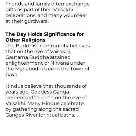
Friends and family often exchange 
gifts as part of their Vaisakhi 
celebrations, and many volunteer 
at their gurdwara. 
The Day Holds Significance for 
Other Religions 
The Buddhist community believes 
that on the eve of Vaisakhi, 
Gautama Buddha attained 
enlightenment or Nirvana under 
the Mahabodhi tree in the town of 
Gaya. 
Hindus believe that thousands of 
years ago, Goddess Ganga 
descended to earth on the eve of 
Vaisakhi. Many Hindus celebrate 
by gathering along the sacred 
Ganges River for ritual baths.