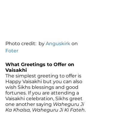
Photo credit:  by 
Anguskirk
 on 
Foter
What Greetings to Offer on 
Vaisakhi
The simplest greeting to offer is 
Happy Vaisakhi but you can also 
wish Sikhs blessings and good 
fortunes. If you are attending a 
Vaisakhi celebration, Sikhs greet 
one another saying 
Waheguru Ji 
Ka Khalsa, Waheguru Ji Ki Fateh
. 