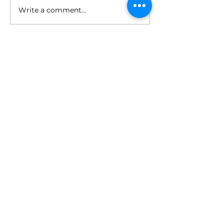
Write a comment...
HOME
ABOUT
- Meet Brian
EVENTS
RESOURCES
RELIGIONS GEEK
CONTACT
NEWSLETTER
DONATE
WORKPLACE
-
Workplace Programs
- Religiously Literate Leader
- Welcoming Workplace
- Demystifying Religion Series
- Workplace Events