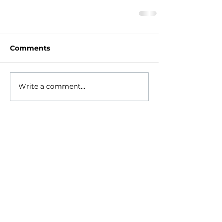
Comments
Write a comment...
HOME
ABOUT
- Meet Brian
EVENTS
RESOURCES
RELIGIONS GEEK
CONTACT
NEWSLETTER
DONATE