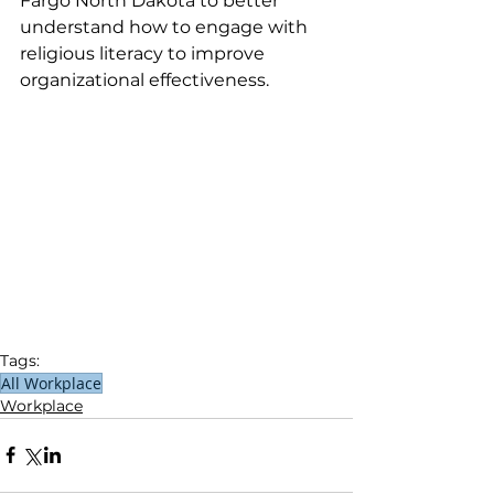
Fargo North Dakota to better 
understand how to engage with 
religious literacy to improve 
organizational effectiveness.
Tags:
All Workplace
Workplace