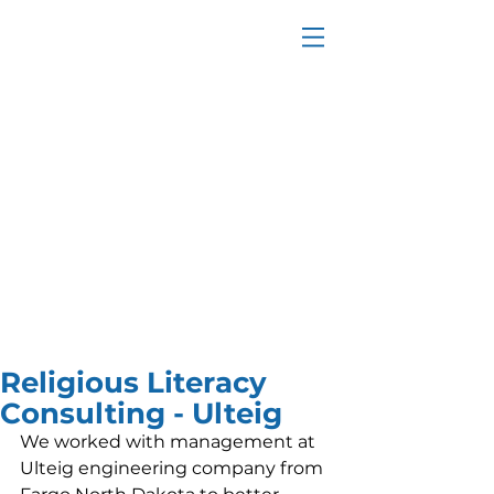
Religious Literacy
Consulting - Ulteig
We worked with management at 
Ulteig engineering company from 