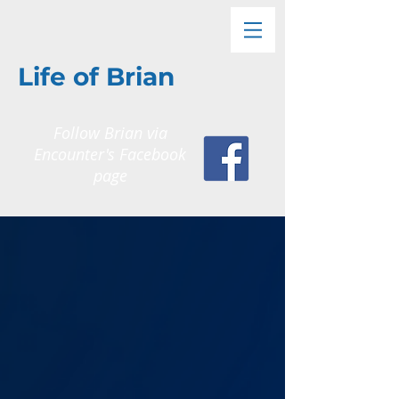
Life of Brian
Follow Brian via
Encounter's
Facebook
page