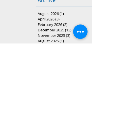
Archive
August 2026
(1)
1 post
April 2026
(3)
3 posts
February 2026
(2)
2 posts
December 2025
(13)
13 posts
November 2025
(3)
3 posts
August 2025
(1)
1 post
April 2025
(3)
3 posts
March 2025
(20)
20 posts
February 2025
(6)
6 posts
January 2025
(3)
3 posts
December 2024
(1)
1 post
November 2024
(1)
1 post
October 2024
(2)
2 posts
August 2024
(16)
16 posts
May 2024
(1)
1 post
April 2024
(5)
5 posts
February 2024
(2)
2 posts
December 2023
(3)
3 posts