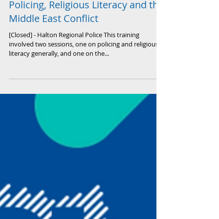
Policing, Religious Literacy and the
Middle East Conflict
[Closed] - Halton Regional Police This training
involved two sessions, one on policing and religious
literacy generally, and one on the...