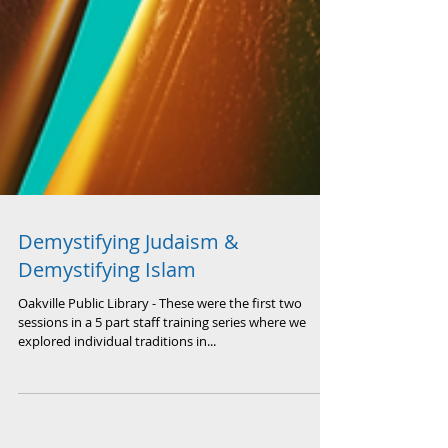
Demystifying Judaism &
Demystifying Islam
Oakville Public Library - These were the first two
sessions in a 5 part staff training series where we
explored individual traditions in...